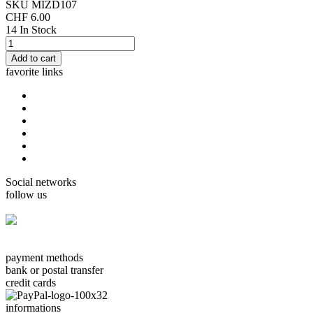
SKU
MIZD107
CHF 6.00
14 In Stock
favorite links
home
cards Gorjuss
cards Boissonnard
Cards Misstigri
cards Rutsaert
cards Rond-de-Lune
Social networks
follow us
facebook.com/carterie.ch
payment methods
bank or postal transfer
credit cards
informations