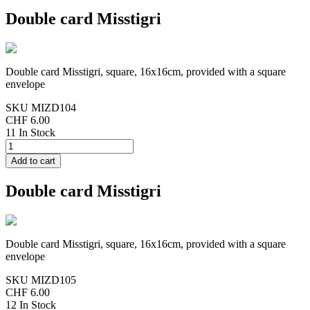
Double card Misstigri
Double card Misstigri, square, 16x16cm, provided with a square
envelope
SKU
MIZD104
CHF 6.00
11 In Stock
Double card Misstigri
Double card Misstigri, square, 16x16cm, provided with a square
envelope
SKU
MIZD105
CHF 6.00
12 In Stock