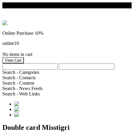
Online Purchase 10%
online10
No items in cart
Search - Categories
Search - Contacts
Search - Content
Search - News Feeds
Search - Web Links
Double card Misstigri