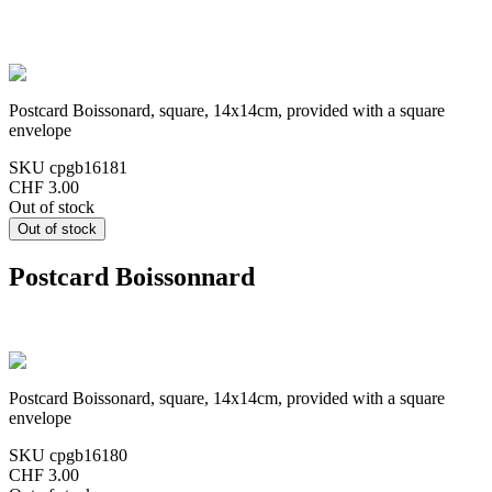
Postcard Boissonard, square, 14x14cm, provided with a square
envelope
SKU
cpgb16181
CHF 3.00
Out of stock
Postcard Boissonnard
Postcard Boissonard, square, 14x14cm, provided with a square
envelope
SKU
cpgb16180
CHF 3.00