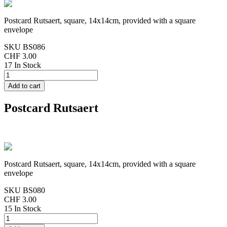
Postcard Rutsaert, square, 14x14cm, provided with a square
envelope
SKU
BS086
CHF 3.00
17 In Stock
Postcard Rutsaert
Postcard Rutsaert, square, 14x14cm, provided with a square
envelope
SKU
BS080
CHF 3.00
15 In Stock