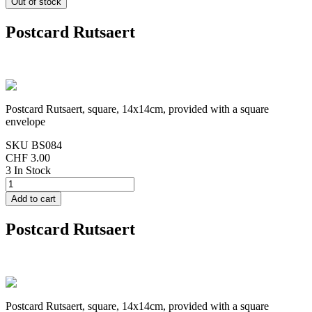
Postcard Rutsaert
Postcard Rutsaert, square, 14x14cm, provided with a square
envelope
SKU
BS084
CHF 3.00
3 In Stock
Postcard Rutsaert
Postcard Rutsaert, square, 14x14cm, provided with a square