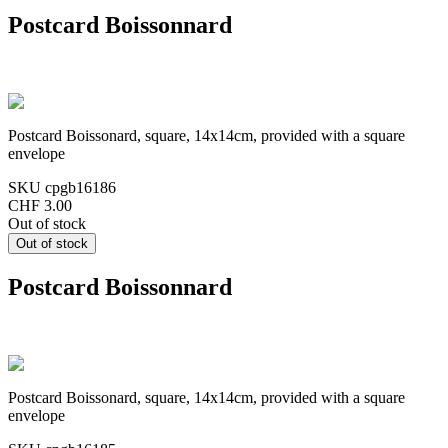
Postcard Boissonnard
Postcard Boissonard, square, 14x14cm, provided with a square
envelope
SKU
cpgb16186
CHF 3.00
Out of stock
Postcard Boissonnard
Postcard Boissonard, square, 14x14cm, provided with a square
envelope