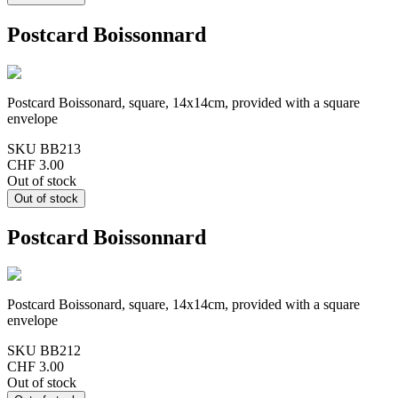
Postcard Boissonnard
Postcard Boissonard, square, 14x14cm, provided with a square
envelope
SKU
BB213
CHF 3.00
Out of stock
Postcard Boissonnard
Postcard Boissonard, square, 14x14cm, provided with a square
envelope
SKU
BB212
CHF 3.00
Out of stock