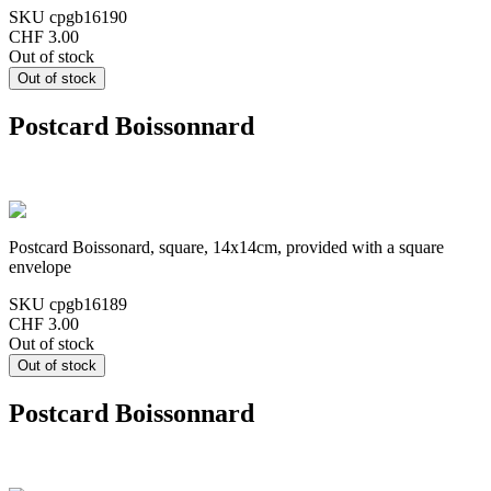
SKU
cpgb16190
CHF 3.00
Out of stock
Postcard Boissonnard
Postcard Boissonard, square, 14x14cm, provided with a square
envelope
SKU
cpgb16189
CHF 3.00
Out of stock
Postcard Boissonnard