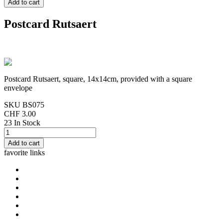
Postcard Rutsaert
Postcard Rutsaert, square, 14x14cm, provided with a square
envelope
SKU
BS075
CHF 3.00
23 In Stock
favorite links
home
cards Gorjuss
cards Boissonnard
Cards Misstigri
cards Rutsaert
cards Rond-de-Lune