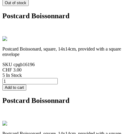
Postcard Boissonnard
Postcard Boissonard, square, 14x14cm, provided with a square
envelope
SKU
cpgb16196
CHF 3.00
5 In Stock
Postcard Boissonnard
Postcard Boissonard, square, 14x14cm, provided with a square