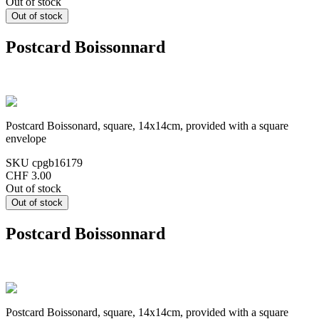
Out of stock
Postcard Boissonnard
Postcard Boissonard, square, 14x14cm, provided with a square
envelope
SKU
cpgb16179
CHF 3.00
Out of stock
Postcard Boissonnard
Postcard Boissonard, square, 14x14cm, provided with a square