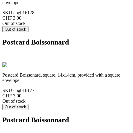
envelope
SKU
cpgb16178
CHF 3.00
Out of stock
Postcard Boissonnard
Postcard Boissonard, square, 14x14cm, provided with a square
envelope
SKU
cpgb16177
CHF 3.00
Out of stock
Postcard Boissonnard