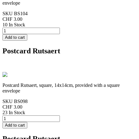
envelope
SKU
BS104
CHF 3.00
10 In Stock
Postcard Rutsaert
Postcard Rutsaert, square, 14x14cm, provided with a square
envelope
SKU
BS098
CHF 3.00
23 In Stock
Postcard Rutsaert