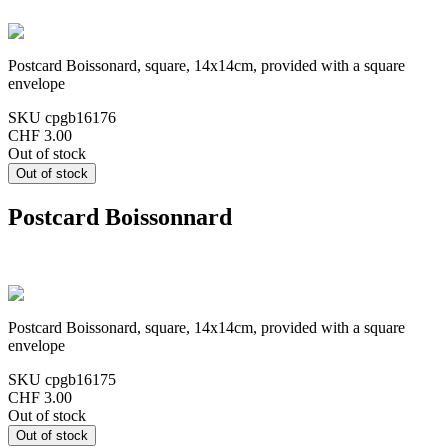
Postcard Boissonard, square, 14x14cm, provided with a square
envelope
SKU
cpgb16176
CHF 3.00
Out of stock
Postcard Boissonnard
Postcard Boissonard, square, 14x14cm, provided with a square
envelope
SKU
cpgb16175
CHF 3.00
Out of stock