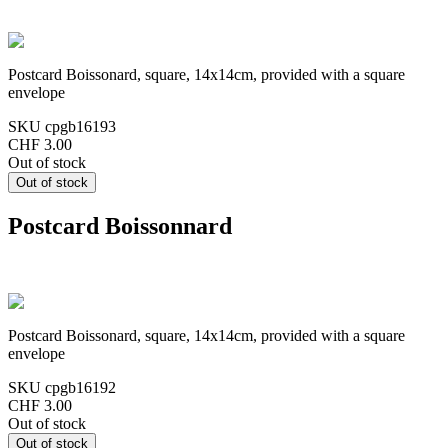
Postcard Boissonard, square, 14x14cm, provided with a square
envelope
SKU
cpgb16193
CHF 3.00
Out of stock
Postcard Boissonnard
Postcard Boissonard, square, 14x14cm, provided with a square
envelope
SKU
cpgb16192
CHF 3.00
Out of stock