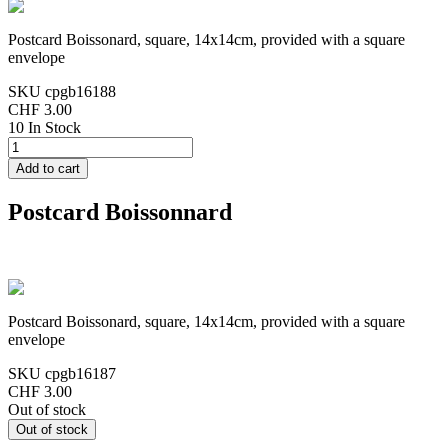
Postcard Boissonard, square, 14x14cm, provided with a square
envelope
SKU
cpgb16188
CHF 3.00
10 In Stock
Postcard Boissonnard
Postcard Boissonard, square, 14x14cm, provided with a square
envelope
SKU
cpgb16187
CHF 3.00
Out of stock