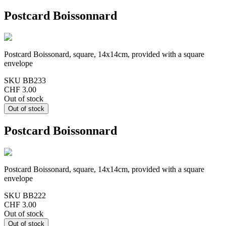
Postcard Boissonnard
Postcard Boissonard, square, 14x14cm, provided with a square
envelope
SKU
BB233
CHF 3.00
Out of stock
Postcard Boissonnard
Postcard Boissonard, square, 14x14cm, provided with a square
envelope
SKU
BB222
CHF 3.00
Out of stock