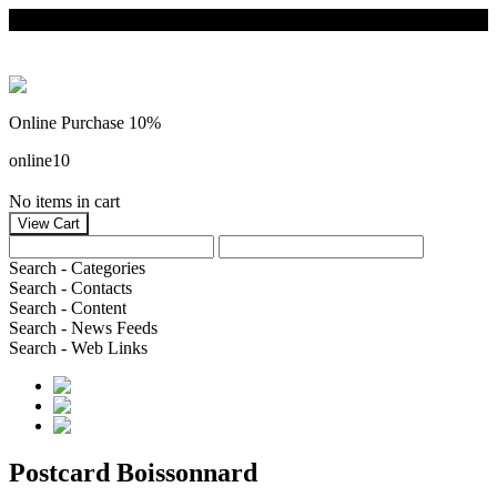
Online Purchase 10%
online10
No items in cart
Search - Categories
Search - Contacts
Search - Content
Search - News Feeds
Search - Web Links
Postcard Boissonnard