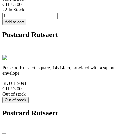
CHF 3.00
22 In Stock
Postcard Rutsaert
Postcard Rutsaert, square, 14x14cm, provided with a square
envelope
SKU
BS091
CHF 3.00
Out of stock
Postcard Rutsaert