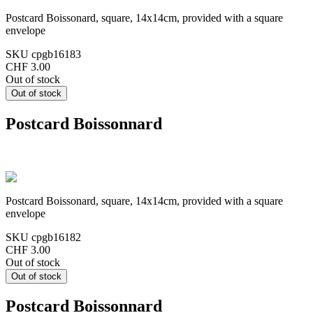
Postcard Boissonard, square, 14x14cm, provided with a square
envelope
SKU
cpgb16183
CHF 3.00
Out of stock
Postcard Boissonnard
Postcard Boissonard, square, 14x14cm, provided with a square
envelope
SKU
cpgb16182
CHF 3.00
Out of stock
Postcard Boissonnard