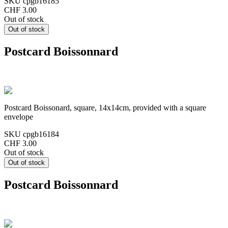
SKU
cpgb16185
CHF 3.00
Out of stock
Postcard Boissonnard
Postcard Boissonard, square, 14x14cm, provided with a square
envelope
SKU
cpgb16184
CHF 3.00
Out of stock
Postcard Boissonnard