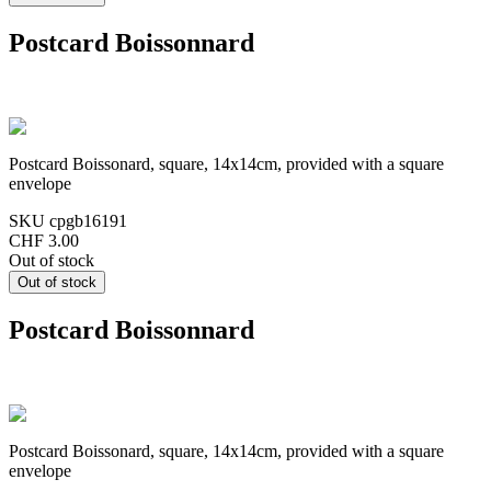
Postcard Boissonnard
Postcard Boissonard, square, 14x14cm, provided with a square
envelope
SKU
cpgb16191
CHF 3.00
Out of stock
Postcard Boissonnard
Postcard Boissonard, square, 14x14cm, provided with a square
envelope