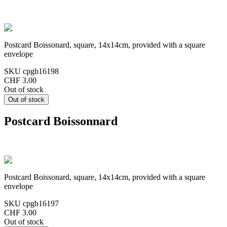
Postcard Boissonard, square, 14x14cm, provided with a square
envelope
SKU
cpgb16198
CHF 3.00
Out of stock
Postcard Boissonnard
Postcard Boissonard, square, 14x14cm, provided with a square
envelope
SKU
cpgb16197
CHF 3.00
Out of stock