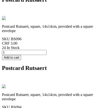
Postcard Rutsaert, square, 14x14cm, provided with a square
envelope
SKU
BS096
CHF 3.00
24 In Stock
Postcard Rutsaert
Postcard Rutsaert, square, 14x14cm, provided with a square
envelope
SKU
BS094