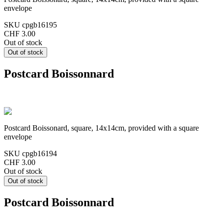
envelope
SKU
cpgb16195
CHF 3.00
Out of stock
Postcard Boissonnard
Postcard Boissonard, square, 14x14cm, provided with a square
envelope
SKU
cpgb16194
CHF 3.00
Out of stock
Postcard Boissonnard