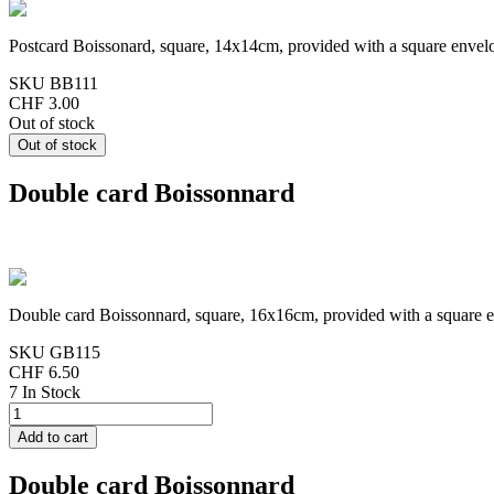
Postcard Boissonard, square, 14x14cm, provided with a square envel
SKU
BB111
CHF 3.00
Out of stock
Double card Boissonnard
Double card Boissonnard, square, 16x16cm, provided with a square 
SKU
GB115
CHF 6.50
7 In Stock
Double card Boissonnard