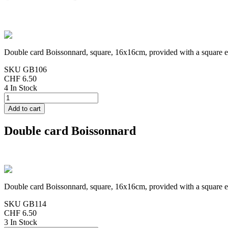
Double card Boissonnard, square, 16x16cm, provided with a square 
SKU
GB106
CHF 6.50
4 In Stock
Double card Boissonnard
Double card Boissonnard, square, 16x16cm, provided with a square 
SKU
GB114
CHF 6.50
3 In Stock