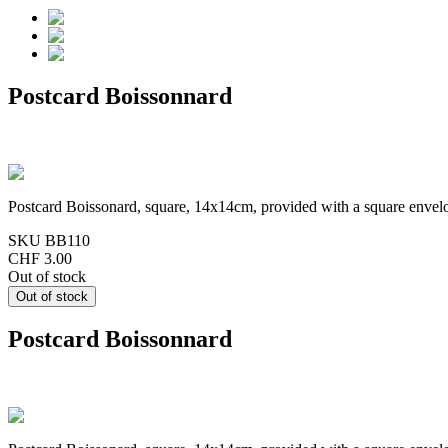
Postcard Boissonnard
Postcard Boissonard, square, 14x14cm, provided with a square envel
SKU
BB110
CHF 3.00
Out of stock
Postcard Boissonnard