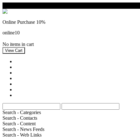
Online Purchase 10%
online10
No items in cart
home
Double Cards
Postcards
Artists
Card formats
Themes
Information
Search - Categories
Search - Contacts
Search - Content
Search - News Feeds
Search - Web Links