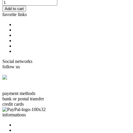
favorite links
home
cards Gorjuss
cards Boissonnard
Cards Misstigri
cards Rutsaert
cards Rond-de-Lune
Social networks
follow us
facebook.com/carterie.ch
payment methods
bank or postal transfer
credit cards
informations
about us
contact us