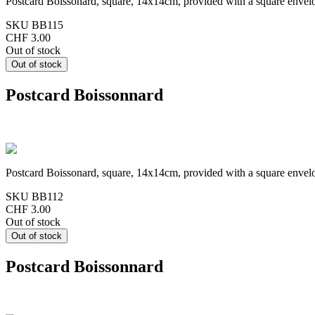
Postcard Boissonard, square, 14x14cm, provided with a square envel
SKU
BB115
CHF 3.00
Out of stock
Postcard Boissonnard
Postcard Boissonard, square, 14x14cm, provided with a square envel
SKU
BB112
CHF 3.00
Out of stock
Postcard Boissonnard