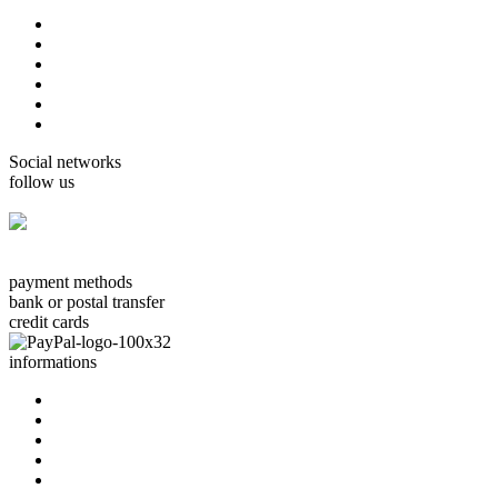
home
cards Gorjuss
cards Boissonnard
Cards Misstigri
cards Rutsaert
cards Rond-de-Lune
Social networks
follow us
facebook.com/carterie.ch
payment methods
bank or postal transfer
credit cards
informations
about us
contact us
terms & conditions
privacy policy
delivery