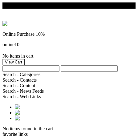
Online Purchase 10%
online10
No items in cart
Search - Categories
Search - Contacts
Search - Content
Search - News Feeds
Search - Web Links
No items found in the cart
favorite links