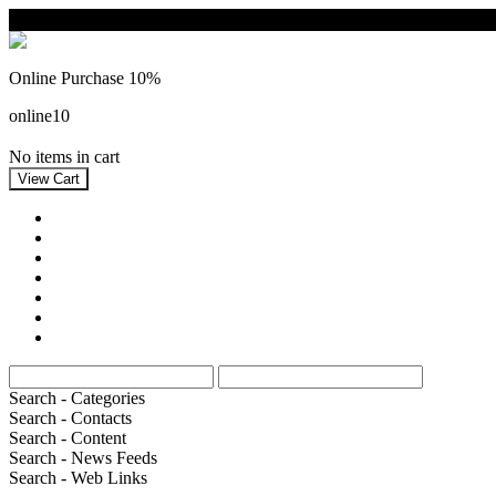
Online Purchase 10%
online10
No items in cart
home
Double Cards
Postcards
Artists
Card formats
Themes
Information
Search - Categories
Search - Contacts
Search - Content
Search - News Feeds
Search - Web Links