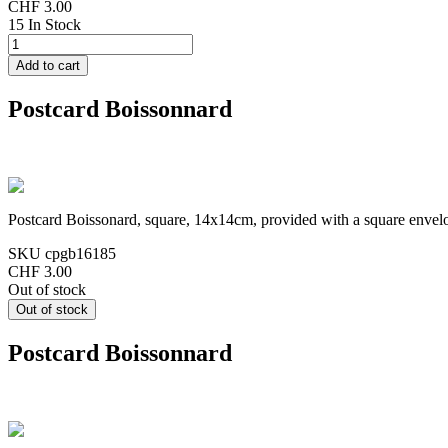
CHF 3.00
15 In Stock
Postcard Boissonnard
Postcard Boissonard, square, 14x14cm, provided with a square envel
SKU
cpgb16185
CHF 3.00
Out of stock
Postcard Boissonnard