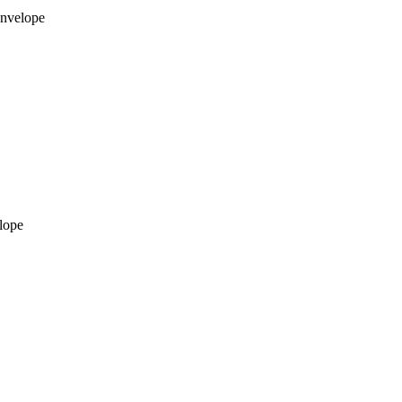
envelope
lope