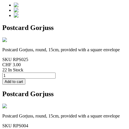
Postcard Gorjuss
Postcard Gorjuss, round, 15cm, provided with a square envelope
SKU
RPS025
CHF 3.00
22 In Stock
Postcard Gorjuss
Postcard Gorjuss, round, 15cm, provided with a square envelope
SKU
RPS004