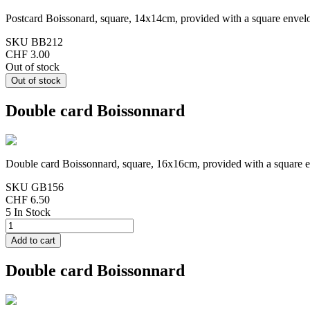
Postcard Boissonard, square, 14x14cm, provided with a square envel
SKU
BB212
CHF 3.00
Out of stock
Double card Boissonnard
Double card Boissonnard, square, 16x16cm, provided with a square 
SKU
GB156
CHF 6.50
5 In Stock
Double card Boissonnard