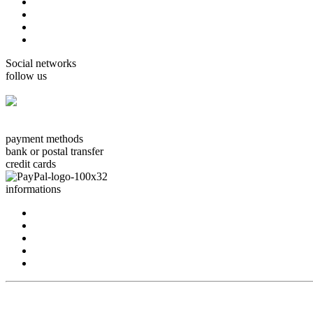
cards Boissonnard
Cards Misstigri
cards Rutsaert
cards Rond-de-Lune
Social networks
follow us
facebook.com/carterie.ch
payment methods
bank or postal transfer
credit cards
informations
about us
contact us
terms & conditions
privacy policy
delivery
conception: www.idoweb.ch