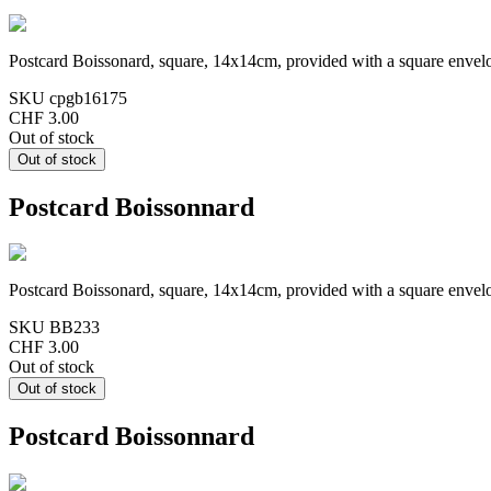
Postcard Boissonard, square, 14x14cm, provided with a square envel
SKU
cpgb16175
CHF 3.00
Out of stock
Postcard Boissonnard
Postcard Boissonard, square, 14x14cm, provided with a square envel
SKU
BB233
CHF 3.00
Out of stock
Postcard Boissonnard