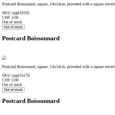
Postcard Boissonard, square, 14x14cm, provided with a square envel
SKU
cpgb16181
CHF 3.00
Out of stock
Postcard Boissonnard
Postcard Boissonard, square, 14x14cm, provided with a square envel
SKU
cpgb16176
CHF 3.00
Out of stock
Postcard Boissonnard