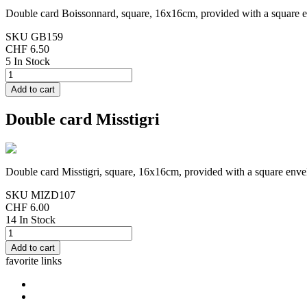
Double card Boissonnard, square, 16x16cm, provided with a square 
SKU
GB159
CHF 6.50
5 In Stock
Double card Misstigri
Double card Misstigri, square, 16x16cm, provided with a square enve
SKU
MIZD107
CHF 6.00
14 In Stock
favorite links
home
cards Gorjuss